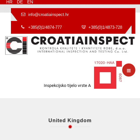
HR
DE
EN
info@croatiainspect.hr
+385(0)1/4874-777
+385(0)1/4873-728
United Kingdom