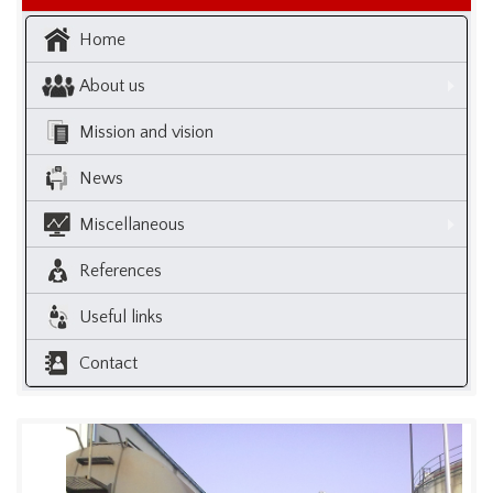
Home
About us
Mission and vision
News
Miscellaneous
References
Useful links
Contact