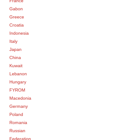
France
Gabon
Greece
Croatia
Indonesia
Italy
Japan
China
Kuwait
Lebanon
Hungary
FYROM
Macedonia
Germany
Poland
Romania
Russian
Federation