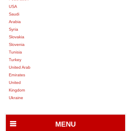
USA
Saudi
Arabia
Syria
Slovakia
Slovenia
Tunisia
Turkey
United Arab
Emirates
United
Kingdom
Ukraine
MENU