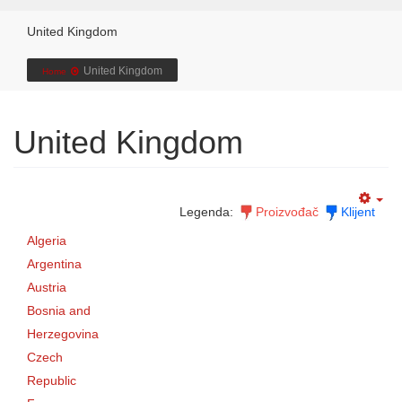
United Kingdom
United Kingdom
Home
United Kingdom
Legenda:
Proizvođač
Klijent
Algeria
Argentina
Austria
Bosnia and
Herzegovina
Czech
Republic