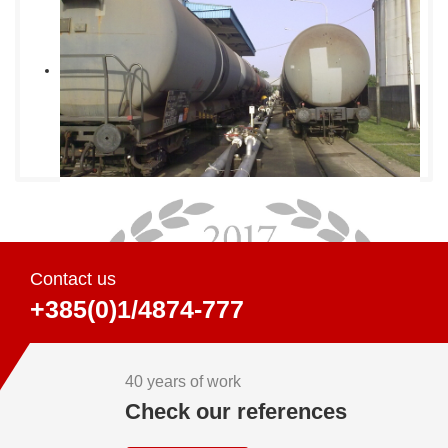
Contact us
+385(0)1/4874-777
40 years of work
Check our references