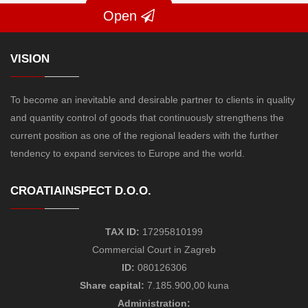
Open
VISION
To become an inevitable and desirable partner to clients in quality
and quantity control of goods that continuously strengthens the
current position as one of the regional leaders with the further
tendency to expand services to Europe and the world.
CROATIAINSPECT D.O.O.
TAX ID:
17295810199
Commercial Court in Zagreb
ID:
080126306
Share capital:
7.185.900,00 kuna
Administration: