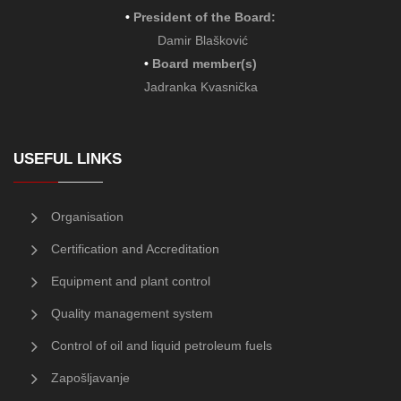
•
President of the Board
:
Damir Blašković
•
Board member(s)
Jadranka Kvasnička
USEFUL LINKS
Organisation
Certification and Accreditation
Equipment and plant control
Quality management system
Control of oil and liquid petroleum fuels
Zapošljavanje