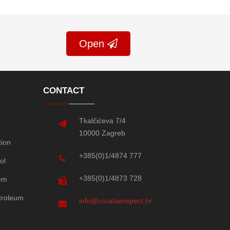
Open
CONTACT
Tkalčićeva 7/4
10000 Zagreb
tion
+385(0)1/4874 777
ol
+385(0)1/4873 728
em
etroleum
info@croatiainspect.hr