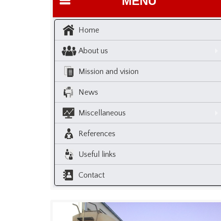
MENU
Home
About us
Mission and vision
News
Miscellaneous
References
Useful links
Contact