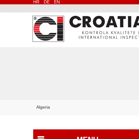
HR
DE
EN
Algeria