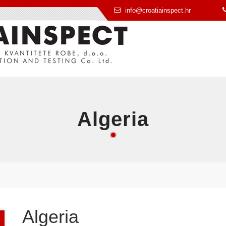
info@croatiainspect.hr
Algeria
Algeria