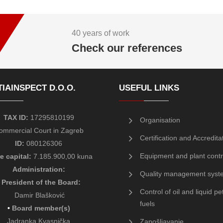
40 years of work
Check our references
IAINSPECT D.O.O.
USEFUL LINKS
TAX ID:
17295810199
Organisation
ommercial Court in Zagreb
Certification and Accredita
ID:
080126306
Equipment and plant contr
e capital:
7.185.900,00 kuna
Administration:
Quality management syst
President of the Board
:
Control of oil and liquid p
Damir Blašković
fuels
•
Board member(s)
Jadranka Kvasnička
Zapošljavanje