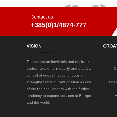
Contact us
+385(0)1/4874-777
VISION
CROAT
To become an inevitable and desirable
partner to clients in quality and quantity
C
control of goods that continuously
strengthens the current position as one
Shar
of the regional leaders with the further
tendency to expand services to Europe
•
and the world.