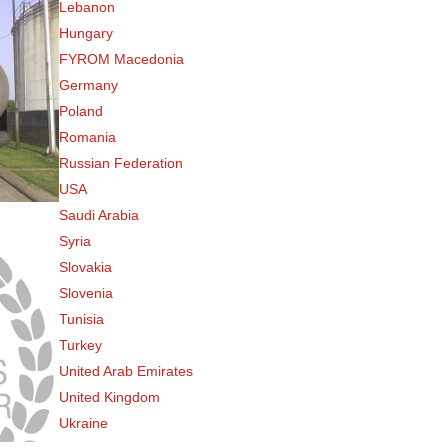
Lebanon
Hungary
FYROM Macedonia
Germany
Poland
Romania
Russian Federation
USA
Saudi Arabia
Syria
Slovakia
Slovenia
Tunisia
Turkey
United Arab Emirates
United Kingdom
Ukraine