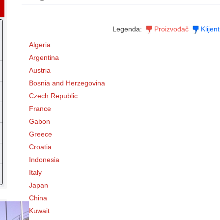
Legenda:
Proizvođač
Klijent
Algeria
Argentina
Austria
Bosnia and Herzegovina
Czech Republic
France
Gabon
Greece
Croatia
Indonesia
Italy
Japan
China
Kuwait