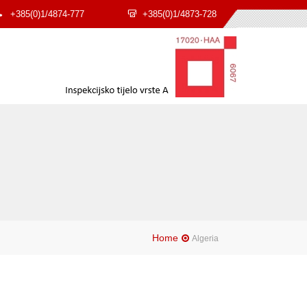
+385(0)1/4874-777
+385(0)1/4873-728
Home
Algeria