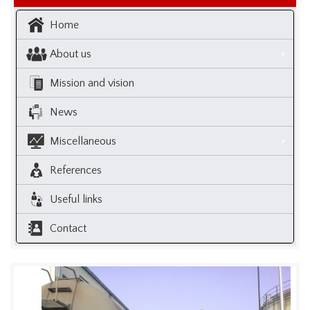
Home
About us
Mission and vision
News
Miscellaneous
References
Useful links
Contact