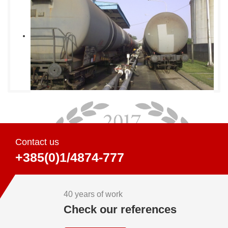
Contact us
+385(0)1/4874-777
40 years of work
Check our references