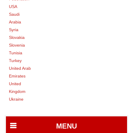
USA
Saudi
Arabia
Syria
Slovakia
Slovenia
Tunisia
Turkey
United Arab
Emirates
United
Kingdom
Ukraine
MENU