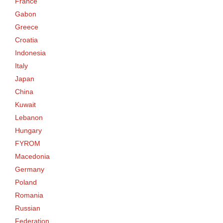
France
Gabon
Greece
Croatia
Indonesia
Italy
Japan
China
Kuwait
Lebanon
Hungary
FYROM
Macedonia
Germany
Poland
Romania
Russian
Federation