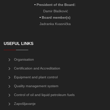
•
President of the Board
:
Damir Blašković
•
Board member(s)
Jadranka Kvasnička
USEFUL LINKS
Organisation
Certification and Accreditation
Equipment and plant control
Quality management system
Control of oil and liquid petroleum fuels
Zapošljavanje