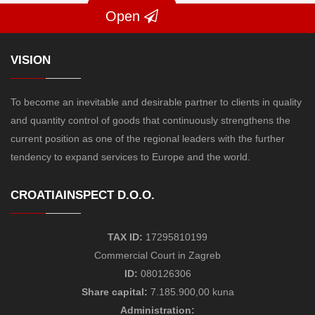
Open
VISION
To become an inevitable and desirable partner to clients in quality
and quantity control of goods that continuously strengthens the
current position as one of the regional leaders with the further
tendency to expand services to Europe and the world.
CROATIAINSPECT D.O.O.
TAX ID:
17295810199
Commercial Court in Zagreb
ID:
080126306
Share capital:
7.185.900,00 kuna
Administration: