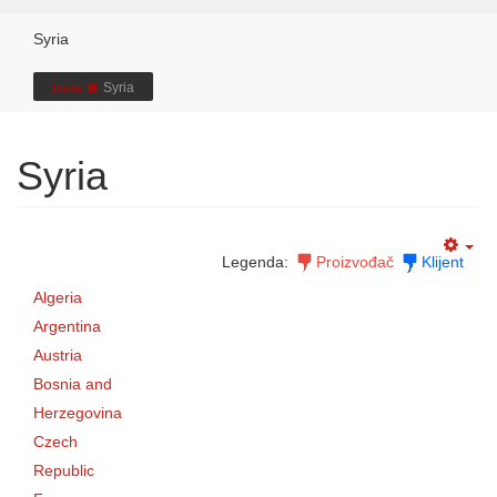
Syria
Syria
Home
Syria
Legenda:
Proizvođač
Klijent
Algeria
Argentina
Austria
Bosnia and
Herzegovina
Czech
Republic