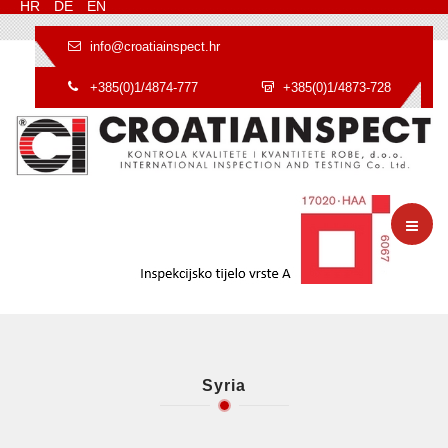
HR
DE
EN
info@croatiainspect.hr
+385(0)1/4874-777
+385(0)1/4873-728
Syria