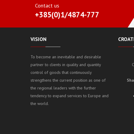
Contact us
+385(0)1/4874-777
VISION
CROATI
To become an inevitable and desirable
partner to clients in quality and quantity
C
control of goods that continuously
strengthens the current position as one of
Sha
the regional leaders with the further
tendency to expand services to Europe and
the world.