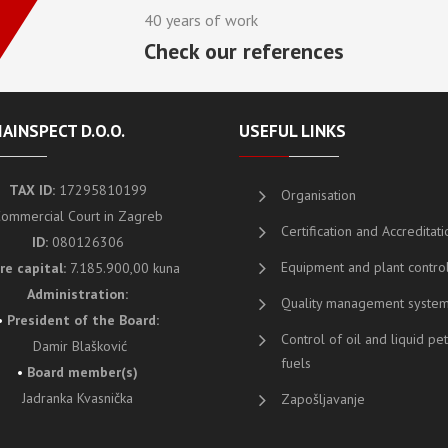
40 years of work
Check our references
AINSPECT D.O.O.
USEFUL LINKS
TAX ID:
17295810199
Organisation
ommercial Court in Zagreb
Certification and Accreditati
ID:
080126306
Equipment and plant contro
re capital:
7.185.900,00 kuna
Administration:
Quality management syste
•
President of the Board
:
Control of oil and liquid p
Damir Blašković
fuels
•
Board member(s)
Jadranka Kvasnička
Zapošljavanje