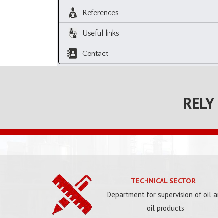
References
Useful links
Contact
RELY
TECHNICAL SECTOR
Department for supervision of oil 
oil products