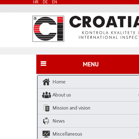
HR
DE
EN
MENU
Home
About us
Mission and vision
News
Miscellaneous