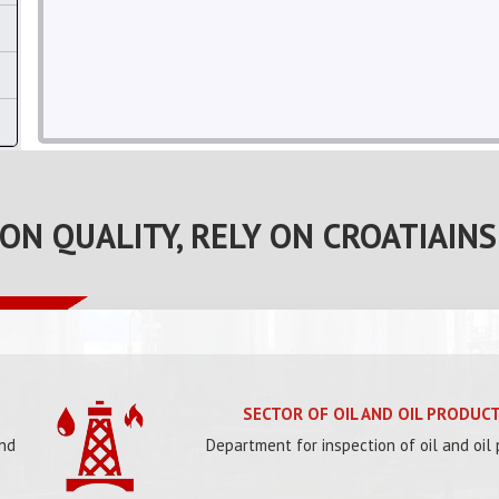
 ON QUALITY, RELY ON CROATIAINS
SECTOR OF OIL AND OIL PRODUC
and
Department for inspection of oil and oil