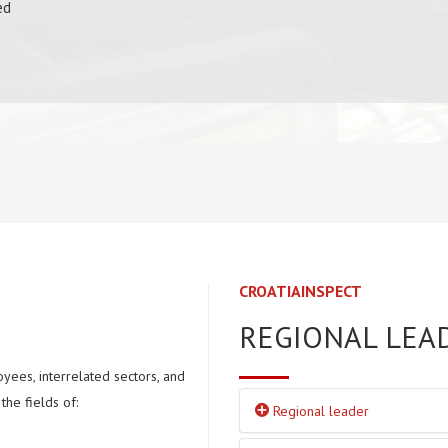
ed
CROATIAINSPECT
REGIONAL LEA
yees, interrelated sectors, and
the fields of:
Regional leader