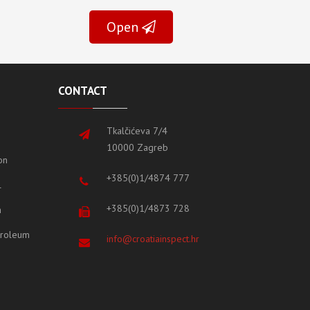
Open
CONTACT
Tkalčićeva 7/4
10000 Zagreb
on
+385(0)1/4874 777
l
+385(0)1/4873 728
m
etroleum
info@croatiainspect.hr