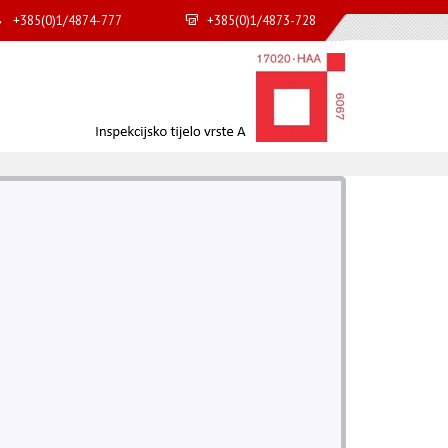
+385(0)1/4874-777
+385(0)1/4873-728