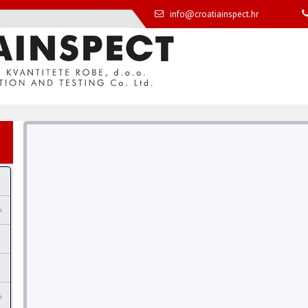
info@croatiainspect.hr