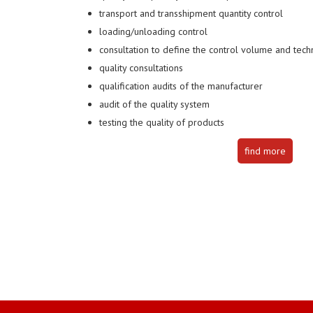
transport and transshipment quantity control
loading/unloading control
consultation to define the control volume and techn
quality consultations
qualification audits of the manufacturer
audit of the quality system
testing the quality of products
find more