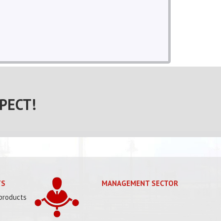
PECT!
TS
MANAGEMENT SECTOR
 products