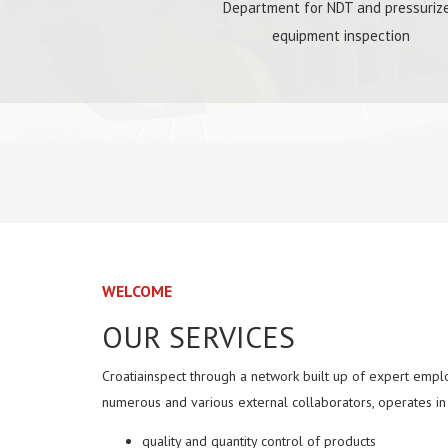
Department for NDT and pressuriz
equipment inspection
WELCOME
OUR SERVICES
Croatiainspect through a network built up of expert emplo
numerous and various external collaborators, operates in 
quality and quantity control of products