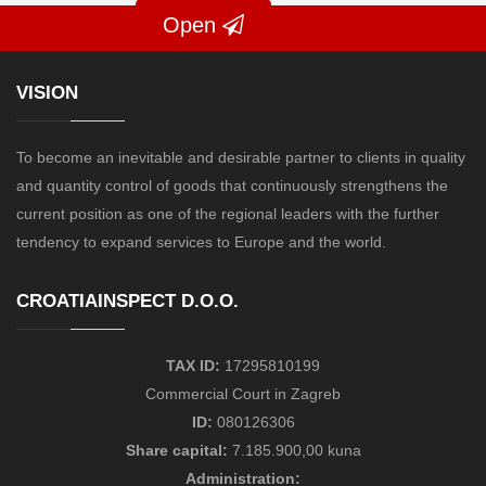
Open
VISION
To become an inevitable and desirable partner to clients in quality
and quantity control of goods that continuously strengthens the
current position as one of the regional leaders with the further
tendency to expand services to Europe and the world.
CROATIAINSPECT D.O.O.
TAX ID:
17295810199
Commercial Court in Zagreb
ID:
080126306
Share capital:
7.185.900,00 kuna
Administration: