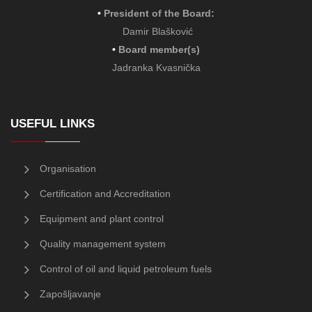
•
President of the Board
:
Damir Blašković
•
Board member(s)
Jadranka Kvasnička
USEFUL LINKS
Organisation
Certification and Accreditation
Equipment and plant control
Quality management system
Control of oil and liquid petroleum fuels
Zapošljavanje