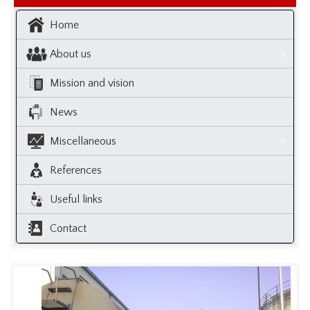
Home
About us
Mission and vision
News
Miscellaneous
References
Useful links
Contact