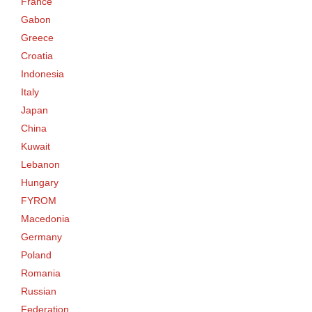
France
Gabon
Greece
Croatia
Indonesia
Italy
Japan
China
Kuwait
Lebanon
Hungary
FYROM
Macedonia
Germany
Poland
Romania
Russian
Federation