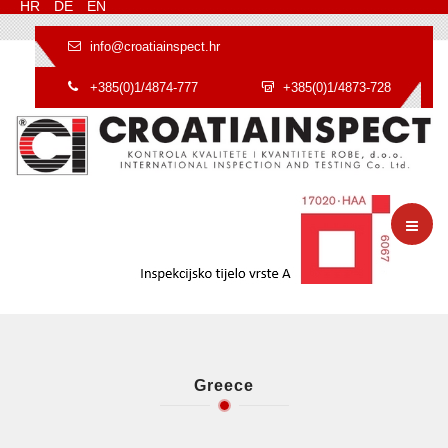
HR
DE
EN
info@croatiainspect.hr
+385(0)1/4874-777
+385(0)1/4873-728
Greece