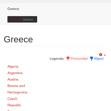
Greece
Greece
Home
Greece
Legenda:
Proizvođač
Klijent
Algeria
Argentina
Austria
Bosnia and
Herzegovina
Czech
Republic