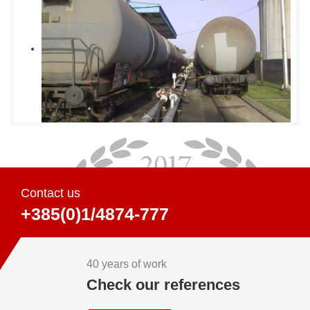
Contact us
+385(0)1/4874-777
40 years of work
Check our references