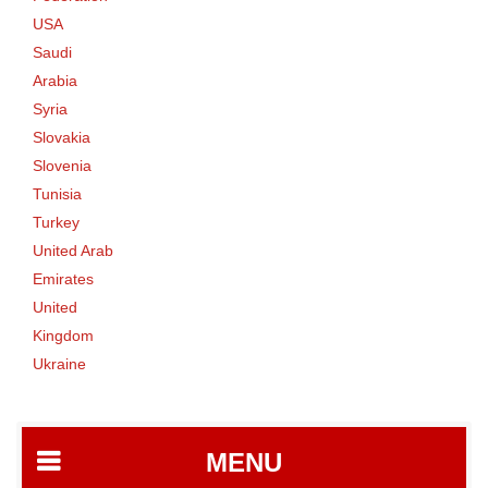
USA
Saudi
Arabia
Syria
Slovakia
Slovenia
Tunisia
Turkey
United Arab
Emirates
United
Kingdom
Ukraine
MENU