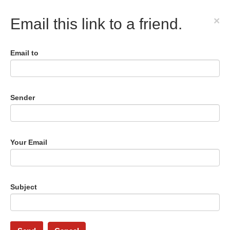
×
Email this link to a friend.
Email to
Sender
Your Email
Subject