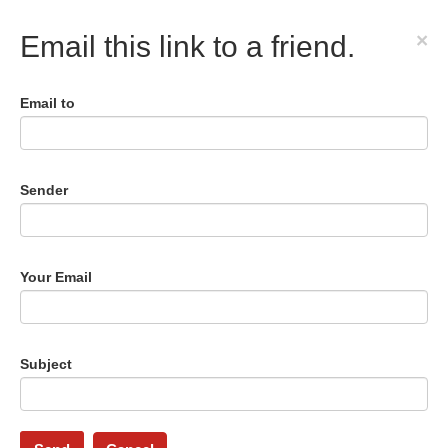
×
Email this link to a friend.
Email to
Sender
Your Email
Subject