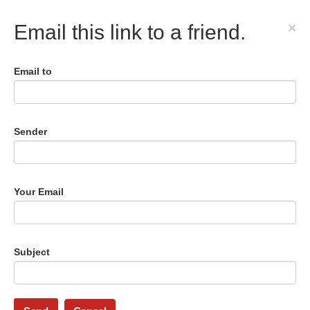
×
Email this link to a friend.
Email to
Sender
Your Email
Subject