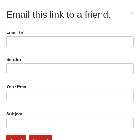
×
Email this link to a friend.
Email to
Sender
Your Email
Subject