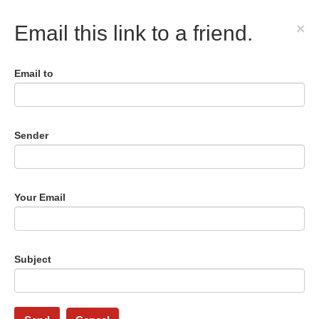
×
Email this link to a friend.
Email to
Sender
Your Email
Subject